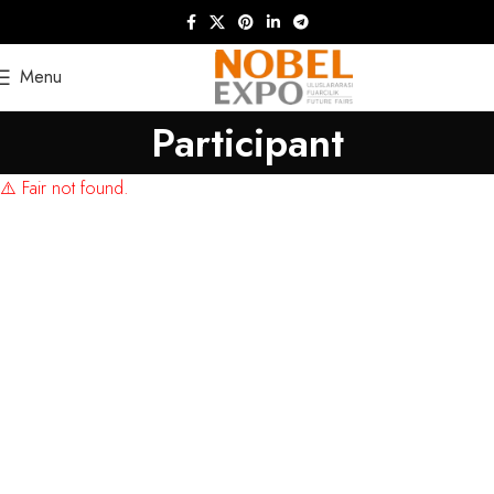
Menu
Participant
⚠️ Fair not found.