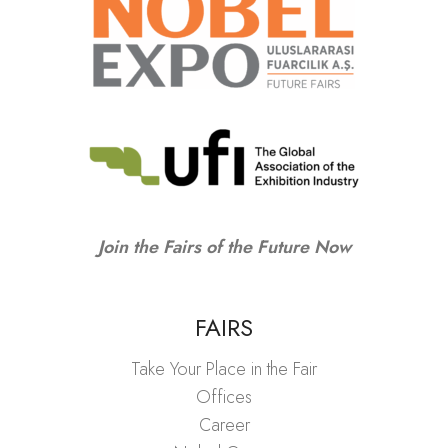
Join the Fairs of the Future Now
FAIRS
Take Your Place in the Fair
Offices
Career